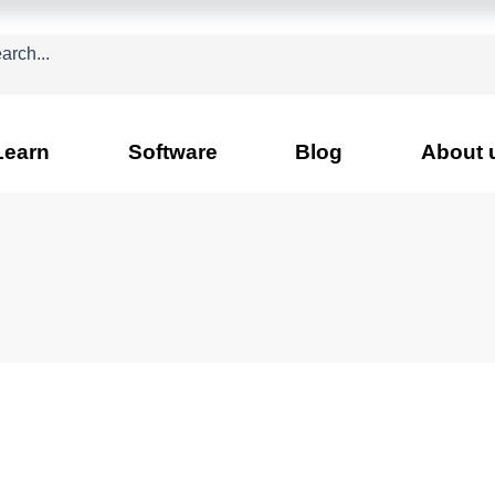
Learn
Software
Blog
About 