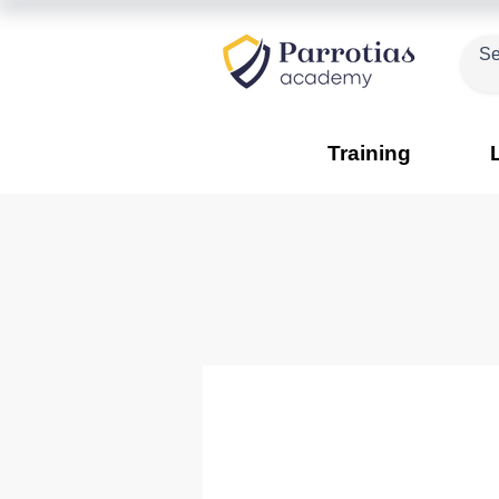
Training