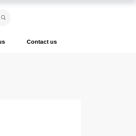
us
Contact us