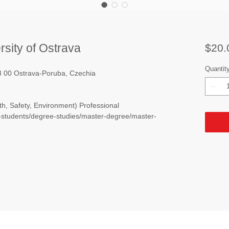
rsity of Ostrava
$20.
Quantit
08 00 Ostrava-Poruba, Czechia
h, Safety, Environment) Professional
e-students/degree-studies/master-degree/master-