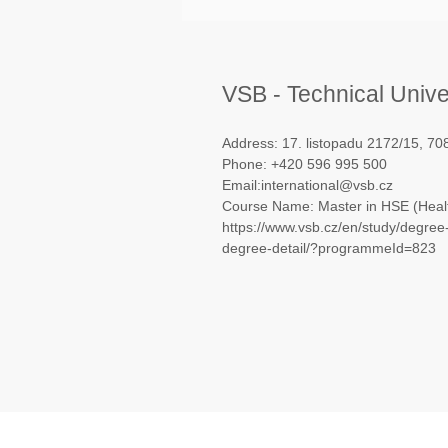
VSB - Technical Unive
Address: 17. listopadu 2172/15, 7
Phone: +420 596 995 500
Email:international@vsb.cz
Course Name: Master in HSE (Healt
https://www.vsb.cz/en/study/degre
degree-detail/?programmeId=823