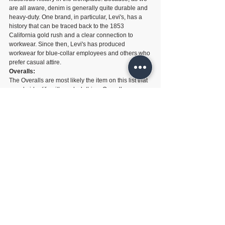
are all aware, denim is generally quite durable and 
heavy-duty. One brand, in particular, Levi's, has a 
history that can be traced back to the 1853 
California gold rush and a clear connection to 
workwear. Since then, Levi's has produced 
workwear for blue-collar employees and others who 
prefer casual attire.
Overalls:
The Overalls are most likely the item on this list that 
people identify with work clothing. Overalls are a 
traditional working essential in dungaree or boiler 
suit designs and have been adopted by streetwear 
and mainstream fashion. Other improbable labels 
like Supreme have been known to create them in 
their seasonal collections, and the apparent 
workwear heritage companies Dickies and Carhartt.
Related Posts