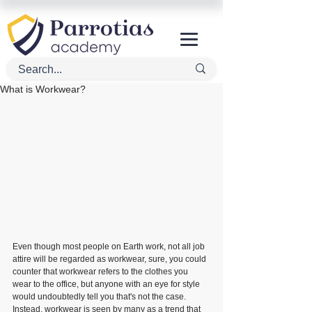
What is Workwear?
Even though most people on Earth work, not all job 
attire will be regarded as workwear, sure, you could 
counter that workwear refers to the clothes you 
wear to the office, but anyone with an eye for style 
would undoubtedly tell you that's not the case. 
Instead, workwear is seen by many as a trend that 