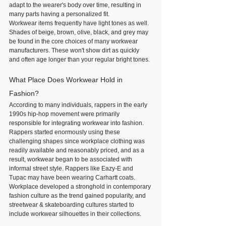
adapt to the wearer's body over time, resulting in 
many parts having a personalized fit.
Workwear items frequently have light tones as well. 
Shades of beige, brown, olive, black, and grey may 
be found in the core choices of many workwear 
manufacturers. These won't show dirt as quickly 
and often age longer than your regular bright tones.
What Place Does Workwear Hold in 
Fashion?
According to many individuals, rappers in the early 
1990s hip-hop movement were primarily 
responsible for integrating workwear into fashion. 
Rappers started enormously using these 
challenging shapes since workplace clothing was 
readily available and reasonably priced, and as a 
result, workwear began to be associated with 
informal street style. Rappers like Eazy-E and 
Tupac may have been wearing Carhartt coats.
Workplace developed a stronghold in contemporary 
fashion culture as the trend gained popularity, and 
streetwear & skateboarding cultures started to 
include workwear silhouettes in their collections.