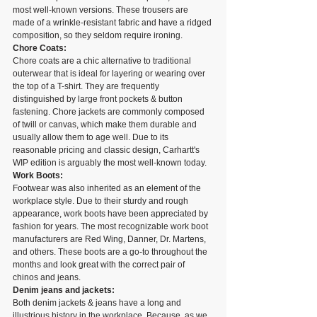
most well-known versions. These trousers are 
made of a wrinkle-resistant fabric and have a ridged 
composition, so they seldom require ironing.
Chore Coats:
Chore coats are a chic alternative to traditional 
outerwear that is ideal for layering or wearing over 
the top of a T-shirt. They are frequently 
distinguished by large front pockets & button 
fastening. Chore jackets are commonly composed 
of twill or canvas, which make them durable and 
usually allow them to age well. Due to its 
reasonable pricing and classic design, Carhartt's 
WIP edition is arguably the most well-known today.
Work Boots:
Footwear was also inherited as an element of the 
workplace style. Due to their sturdy and rough 
appearance, work boots have been appreciated by 
fashion for years. The most recognizable work boot 
manufacturers are Red Wing, Danner, Dr. Martens, 
and others. These boots are a go-to throughout the 
months and look great with the correct pair of 
chinos and jeans.
Denim jeans and jackets:
Both denim jackets & jeans have a long and 
illustrious history in the workplace. Because, as we 