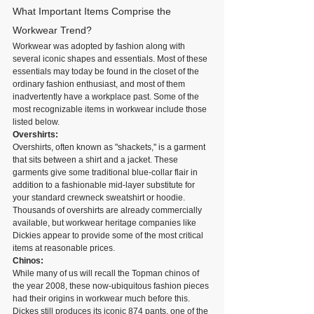
What Important Items Comprise the 
Workwear Trend?
Workwear was adopted by fashion along with 
several iconic shapes and essentials. Most of these 
essentials may today be found in the closet of the 
ordinary fashion enthusiast, and most of them 
inadvertently have a workplace past. Some of the 
most recognizable items in workwear include those 
listed below.
Overshirts: 
Overshirts, often known as "shackets," is a garment 
that sits between a shirt and a jacket. These 
garments give some traditional blue-collar flair in 
addition to a fashionable mid-layer substitute for 
your standard crewneck sweatshirt or hoodie. 
Thousands of overshirts are already commercially 
available, but workwear heritage companies like 
Dickies appear to provide some of the most critical 
items at reasonable prices.
Chinos:
While many of us will recall the Topman chinos of 
the year 2008, these now-ubiquitous fashion pieces 
had their origins in workwear much before this. 
Dickes still produces its iconic 874 pants, one of the 