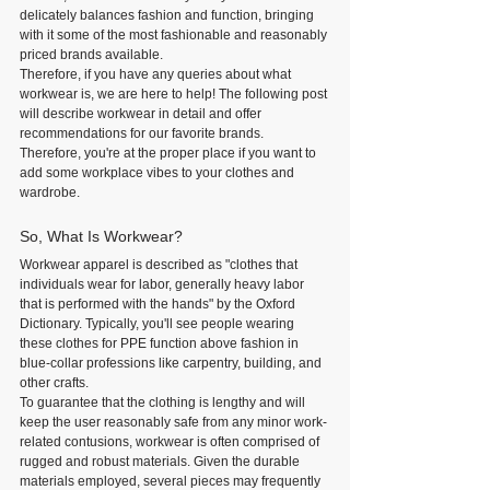
delicately balances fashion and function, bringing 
with it some of the most fashionable and reasonably 
priced brands available.
Therefore, if you have any queries about what 
workwear is, we are here to help! The following post 
will describe workwear in detail and offer 
recommendations for our favorite brands. 
Therefore, you're at the proper place if you want to 
add some workplace vibes to your clothes and 
wardrobe.
So, What Is Workwear?
Workwear apparel is described as "clothes that 
individuals wear for labor, generally heavy labor 
that is performed with the hands" by the Oxford 
Dictionary. Typically, you'll see people wearing 
these clothes for PPE function above fashion in 
blue-collar professions like carpentry, building, and 
other crafts.
To guarantee that the clothing is lengthy and will 
keep the user reasonably safe from any minor work-
related contusions, workwear is often comprised of 
rugged and robust materials. Given the durable 
materials employed, several pieces may frequently 