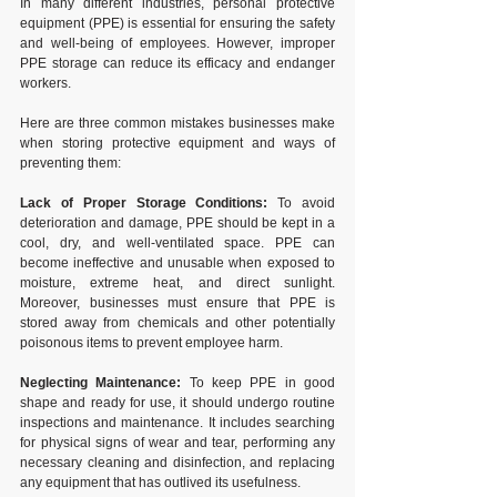
In many different industries, personal protective 
equipment (PPE) is essential for ensuring the safety 
and well-being of employees. However, improper 
PPE storage can reduce its efficacy and endanger 
workers. 
Here are three common mistakes businesses make 
when storing protective equipment and ways of 
preventing them:
Lack of Proper Storage Conditions:
 To avoid 
deterioration and damage, PPE should be kept in a 
cool, dry, and well-ventilated space. PPE can 
become ineffective and unusable when exposed to 
moisture, extreme heat, and direct sunlight. 
Moreover, businesses must ensure that PPE is 
stored away from chemicals and other potentially 
poisonous items to prevent employee harm.
Neglecting Maintenance:
 To keep PPE in good 
shape and ready for use, it should undergo routine 
inspections and maintenance. It includes searching 
for physical signs of wear and tear, performing any 
necessary cleaning and disinfection, and replacing 
any equipment that has outlived its usefulness. 