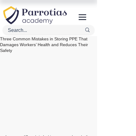
Three Common Mistakes in Storing PPE That
Damages Workers’ Health and Reduces Their
Safety