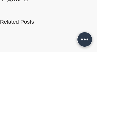
Related Posts
Comments