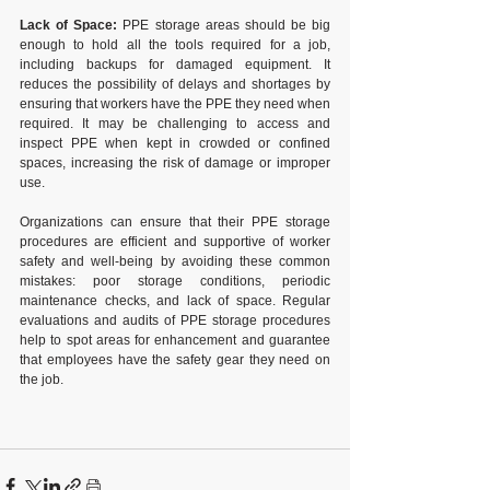
Lack of Space:
 PPE storage areas should be big 
enough to hold all the tools required for a job, 
including backups for damaged equipment. It 
reduces the possibility of delays and shortages by 
ensuring that workers have the PPE they need when 
required. It may be challenging to access and 
inspect PPE when kept in crowded or confined 
spaces, increasing the risk of damage or improper 
use.
Organizations can ensure that their PPE storage 
procedures are efficient and supportive of worker 
safety and well-being by avoiding these common 
mistakes: poor storage conditions, periodic 
maintenance checks, and lack of space. Regular 
evaluations and audits of PPE storage procedures 
help to spot areas for enhancement and guarantee 
that employees have the safety gear they need on 
the job. 