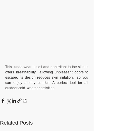
This  underwear is soft and nonirritant to the skin. İt 
offers breathability  allowing unpleasant odors to 
escape. İts design reduces skin irritation,  so you 
can enjoy all-day comfort. A perfect tool for all 
outdoor cold  weather activities.
Related Posts