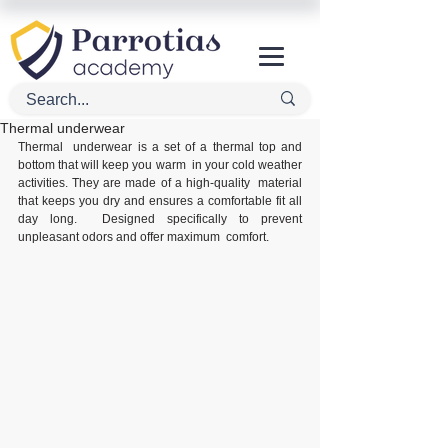
Thermal underwear
Thermal  underwear is a set of a thermal top and 
bottom that will keep you warm  in your cold weather 
activities. They are made of a high-quality  material 
that keeps you dry and ensures a comfortable fit all 
day long.  Designed specifically to prevent 
unpleasant odors and offer maximum  comfort. 