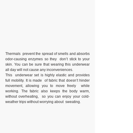
Thermals  prevent the spread of smells and absorbs 
odor-causing enzymes so they  don’t stick to your 
skin. You can be sure that wearing this underwear  
all day will not cause any inconveniences.
This  underwear set is highly elastic and provides 
full mobility. It is made  of fabric that doesn’t hinder 
movement, allowing you to move freely  while 
working. The fabric also keeps the body warm, 
without overheating,  so you can enjoy your cold-
weather trips without worrying about  sweating.