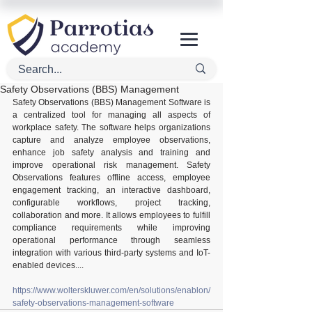
Safety Observations (BBS) Management
Safety Observations (BBS) Management Software is 
a centralized tool for managing all aspects of 
workplace safety. The software helps organizations 
capture and analyze employee observations, 
enhance job safety analysis and training and 
improve operational risk management. Safety 
Observations features offline access, employee 
engagement tracking, an interactive dashboard, 
configurable workflows, project tracking, 
collaboration and more. It allows employees to fulfill 
compliance requirements while improving 
operational performance through seamless 
integration with various third-party systems and IoT-
enabled devices....
https://www.wolterskluwer.com/en/solutions/enablon/
safety-observations-management-software