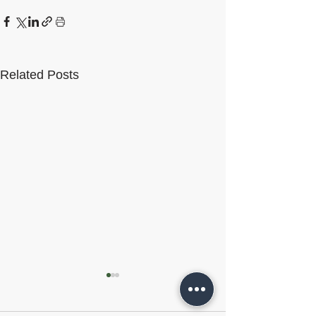
Related Posts