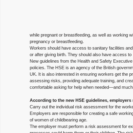
while pregnant or breastfeeding, as well as working 
pregnancy or breastfeeding.
Workers should have access to sanitary facilities and 
or after giving birth. They should also have access to
New guidelines from the Health and Safety Executive
policies. The HSE is an agency of the British governm
UK. It is also interested in ensuring workers get the 
assessing risks, providing adequate training, and cr
comfortable asking for help when needed—and much
According to the new HSE guidelines, employers
Carry out the individual risk assessment for the work
Employers are responsible for creating a safe working
of women of childbearing age. 
The employer must perform a risk assessment for ex
processes could harm them or their children. The ri