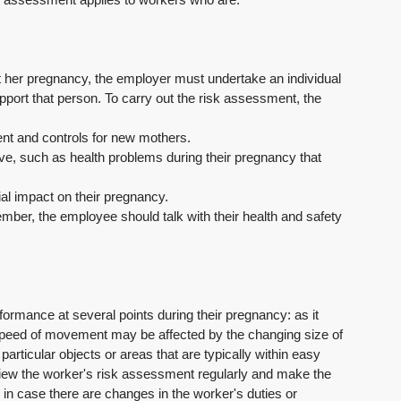
ut her pregnancy, the employer must undertake an individual 
rt that person. To carry out the risk assessment, the 
ment and controls for new mothers.
ave, such as health problems during their pregnancy that 
tial impact on their pregnancy.
 member, the employee should talk with their health and safety 
ormance at several points during their pregnancy: as it 
nd speed of movement may be affected by the changing size of 
particular objects or areas that are typically within easy 
view the worker's risk assessment regularly and make the 
n case there are changes in the worker's duties or 