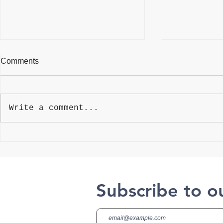
Comments
Write a comment...
Best Weightlifting Gloves
4 Myths Abo
Aging
Subscribe to o