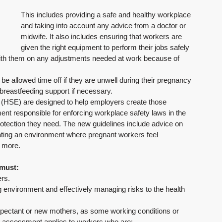
This includes providing a safe and healthy workplace 
and taking into account any advice from a doctor or 
midwife. It also includes ensuring that workers are 
given the right equipment to perform their jobs safely 
with them on any adjustments needed at work because of 
be allowed time off if they are unwell during their pregnancy 
 breastfeeding support if necessary. 
 (HSE) are designed to help employers create those 
ent responsible for enforcing workplace safety laws in the 
protection they need. The new guidelines include advice on 
eating an environment where pregnant workers feel 
 more.
 must:
ers.
 environment and effectively managing risks to the health 
pectant or new mothers, as some working conditions or 
sk assessment applies to workers who are: