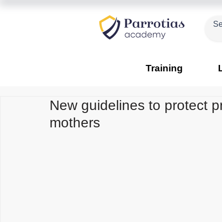
Training
New guidelines to protect 
mothers