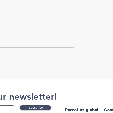
Tips for Choosing Crampon
ut Exercise and
ur newsletter!
Subscribe
Parrotias global
Con