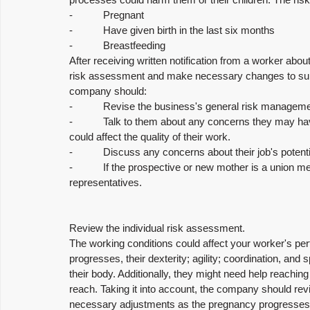
-           Pregnant
-           Have given birth in the last six months
-           Breastfeeding
After receiving written notification from a worker abo
risk assessment and make necessary changes to suppo
company should:
-           Revise the business's general risk manage
-           Talk to them about any concerns they may h
could affect the quality of their work.
-           Discuss any concerns about their job's poten
-           If the prospective or new mother is a union
representatives.
Review the individual risk assessment.
The working conditions could affect your worker's perf
progresses, their dexterity; agility; coordination, a
their body. Additionally, they might need help reaching 
reach. Taking it into account, the company should re
necessary adjustments as the pregnancy progresses i