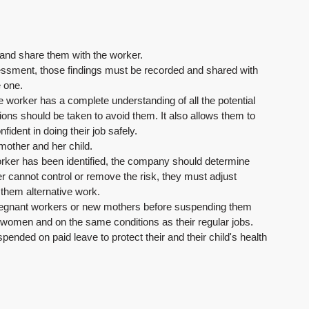
 and share them with the worker.
ssment, those findings must be recorded and shared with 
e one.
he worker has a complete understanding of all the potential 
ions should be taken to avoid them. It also allows them to 
fident in doing their job safely.
 mother and her child.
 worker has been identified, the company should determine 
r cannot control or remove the risk, they must adjust 
 them alternative work.
 pregnant workers or new mothers before suspending them 
e women and on the same conditions as their regular jobs.
pended on paid leave to protect their and their child's health 