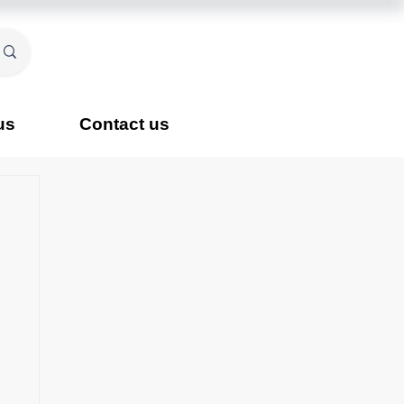
us
Contact us