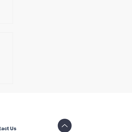
s
tact Us