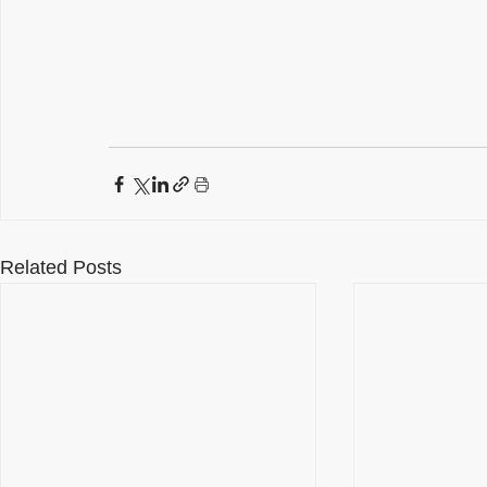
Related Posts