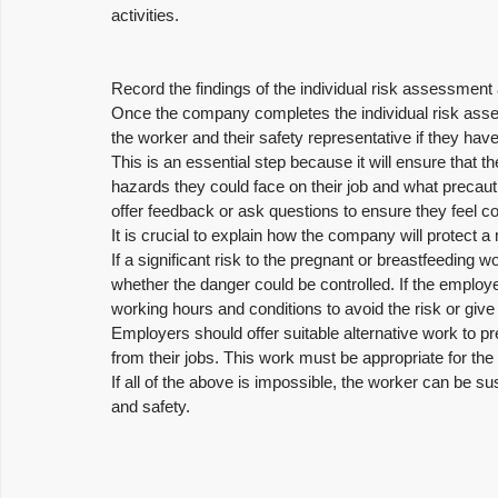
activities.
Record the findings of the individual risk assessment
Once the company completes the individual risk asse
the worker and their safety representative if they hav
This is an essential step because it will ensure that t
hazards they could face on their job and what precaut
offer feedback or ask questions to ensure they feel con
It is crucial to explain how the company will protect a
If a significant risk to the pregnant or breastfeeding
whether the danger could be controlled. If the employe
working hours and conditions to avoid the risk or give
Employers should offer suitable alternative work to
from their jobs. This work must be appropriate for th
If all of the above is impossible, the worker can be sus
and safety.