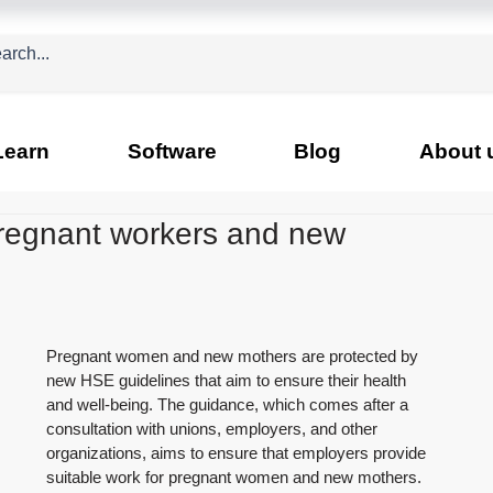
Learn
Software
Blog
About 
pregnant workers and new
Pregnant women and new mothers are protected by 
new HSE guidelines that aim to ensure their health 
and well-being. The guidance, which comes after a 
consultation with unions, employers, and other 
organizations, aims to ensure that employers provide 
suitable work for pregnant women and new mothers.