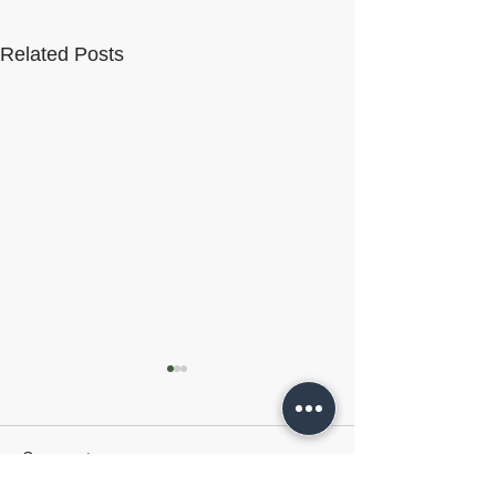
Related Posts
Comments
VelocityEHS
HammerTech