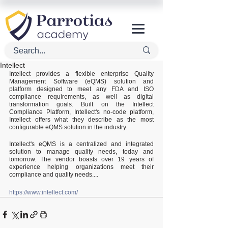
Intellect
Intellect provides a flexible enterprise Quality 
Management Software (eQMS) solution and 
platform designed to meet any FDA and ISO 
compliance requirements, as well as digital 
transformation goals. Built on the Intellect 
Compliance Platform, Intellect's no-code platform, 
Intellect offers what they describe as the most 
configurable eQMS solution in the industry.
Intellect's eQMS is a centralized and integrated 
solution to manage quality needs, today and 
tomorrow. The vendor boasts over 19 years of 
experience helping organizations meet their 
compliance and quality needs....
https://www.intellect.com/