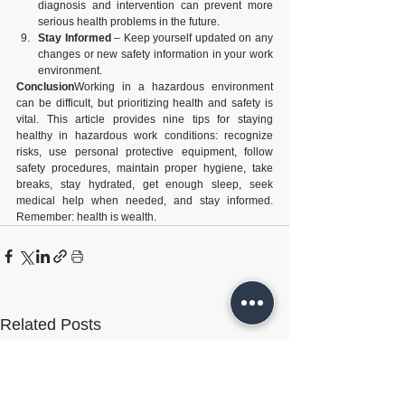
diagnosis and intervention can prevent more 
serious health problems in the future.
Stay Informed
 – Keep yourself updated on any 
changes or new safety information in your work 
environment.
Conclusion
Working in a hazardous environment 
can be difficult, but prioritizing health and safety is 
vital. This article provides nine tips for staying 
healthy in hazardous work conditions: recognize 
risks, use personal protective equipment, follow 
safety procedures, maintain proper hygiene, take 
breaks, stay hydrated, get enough sleep, seek 
medical help when needed, and stay informed. 
Remember: health is wealth.
Related Posts