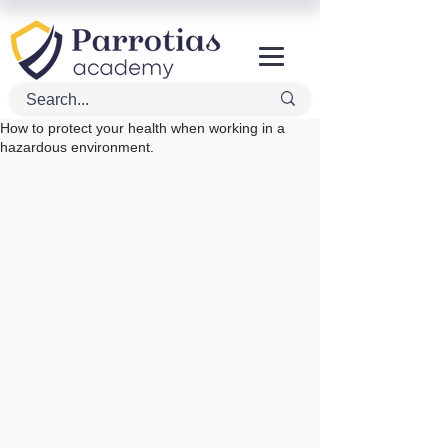
How to protect your health when working in a
hazardous environment.