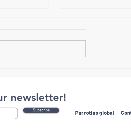
Tips for Choosing Crampon
ut Exercise and
ur newsletter!
Subscribe
Parrotias global
Con