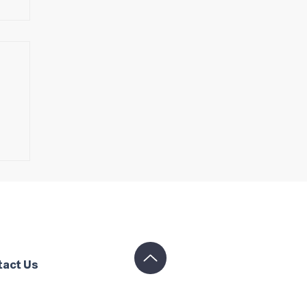
s
tact Us