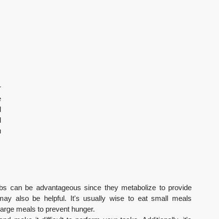
 
 
 
 
 
rbs can be advantageous since they metabolize to provide 
may also be helpful. It's usually wise to eat small meals 
large meals to prevent hunger.