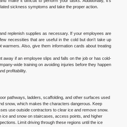
 make it difficult to perform your tasks. Additionally, it's 
related sickness symptoms and take the proper action.
n, and replenish supplies as necessary. If your employees are 
few necessities that are useful in the cold but don't take up 
 warmers. Also, give them information cards about treating 
 away if an employee slips and falls on the job or has cold-
ompany-wide training on avoiding injuries before they happen 
 profitability.
door pathways, ladders, scaffolding, and other surfaces used 
and snow, which makes the characters dangerous. Keep 
ses use outside contractors to clear ice and remove snow. 
th ice and snow on staircases, access points, and higher 
ctions. Limit driving through these regions until the ice 