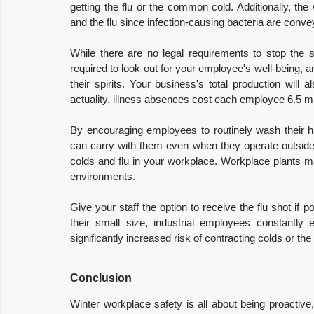
getting the flu or the common cold. Additionally, the 
and the flu since infection-causing bacteria are conv
While there are no legal requirements to stop the sp
required to look out for your employee's well-being, 
their spirits. Your business's total production will
actuality, illness absences cost each employee 6.5 
By encouraging employees to routinely wash their 
can carry with them even when they operate outside o
colds and flu in your workplace. Workplace plants ma
environments.
Give your staff the option to receive the flu shot if 
their small size, industrial employees constantl
significantly increased risk of contracting colds or the 
Conclusion
Winter workplace safety is all about being proactive, 