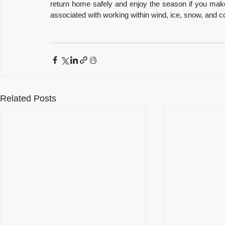
return home safely and enjoy the season if you make t
associated with working within wind, ice, snow, and co
Related Posts