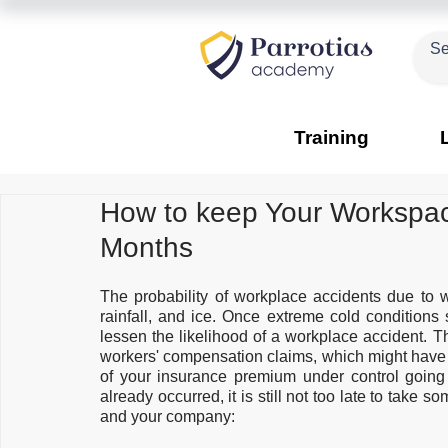
Training
How to keep Your Workspac
Months
The probability of workplace accidents due to w
rainfall, and ice. Once extreme cold conditions s
lessen the likelihood of a workplace accident. T
workers' compensation claims, which might have 
of your insurance premium under control going 
already occurred, it is still not too late to take s
and your company: