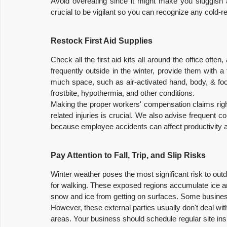
Avoid overeating since it might make you sluggish and
crucial to be vigilant so you can recognize any cold-
Restock First Aid Supplies
Check all the first aid kits all around the office ofte
frequently outside in the winter, provide them with a 
much space, such as air-activated hand, body, & foot
frostbite, hypothermia, and other conditions.
Making the proper workers' compensation claims right
related injuries is crucial. We also advise frequent c
because employee accidents can affect productivity and
Pay Attention to Fall, Trip, and Slip Risks
Winter weather poses the most significant risk to out
for walking. These exposed regions accumulate ice 
snow and ice from getting on surfaces. Some busines
However, these external parties usually don't deal wi
areas. Your business should schedule regular site inspe