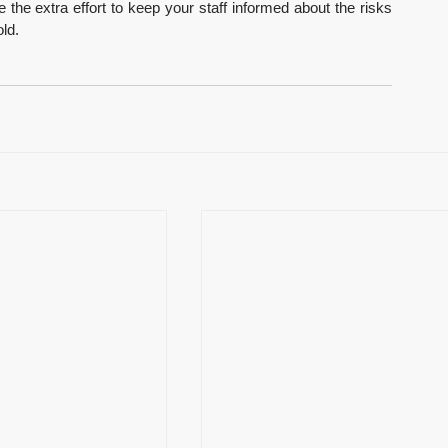
he extra effort to keep your staff informed about the risks 
ld.