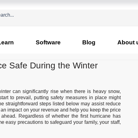
Learn
Software
Blog
About 
e Safe During the Winter
inter can significantly rise when there is heavy snow, 
tart to prevail, putting safety measures in place might 
he straightforward steps listed below may assist reduce 
an impact on your revenue and help you keep the price 
ahead. Regardless of whether the first hurricane has 
ome easy precautions to safeguard your family, your staff, 