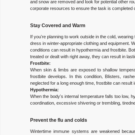
and snow are removed and look for potential other rout
corporate resources to ensure the task is completed 
Stay Covered and Warm
If you're planning to work outside in the cold, wearing t
dress in winter-appropriate clothing and equipment. Wi
conditions can result in hypothermia and frostbite. Bot
treated or dealt with right away, they can result in las
Frostbite:
When skin & limbs are exposed to shallow temperatu
frostbite develops. In this condition, Blisters, ras
neglected for a long enough time, frostbite can result
Hypothermia:
When the body's internal temperature falls too low, h
coordination, excessive shivering or trembling, tiredne
Prevent the flu and colds
Wintertime immune systems are weakened because 