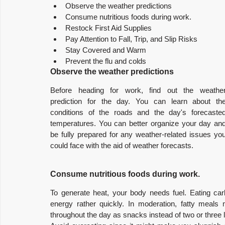
Observe the weather predictions
Consume nutritious foods during work.
Restock First Aid Supplies
Pay Attention to Fall, Trip, and Slip Risks
Stay Covered and Warm
Prevent the flu and colds
Observe the weather predictions
Before heading for work, find out the weather
prediction for the day. You can learn about the
conditions of the roads and the day's forecasted
temperatures. You can better organize your day and
be fully prepared for any weather-related issues you
could face with the aid of weather forecasts.
Consume nutritious foods during work.
To generate heat, your body needs fuel. Eating ca
energy rather quickly. In moderation, fatty meals 
throughout the day as snacks instead of two or three 