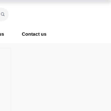
us
Contact us