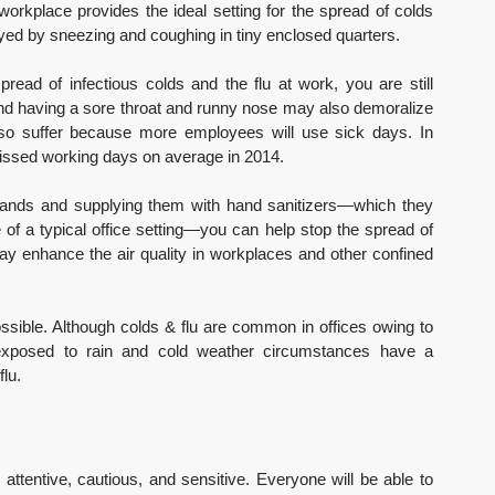
workplace provides the ideal setting for the spread of colds 
eyed by sneezing and coughing in tiny enclosed quarters.
read of infectious colds and the flu at work, you are still 
and having a sore throat and runny nose may also demoralize 
 also suffer because more employees will use sick days. In 
missed working days on average in 2014.
hands and supplying them with hand sanitizers—which they 
f a typical office setting—you can help stop the spread of 
y enhance the air quality in workplaces and other confined 
possible. Although colds & flu are common in offices owing to 
y exposed to rain and cold weather circumstances have a 
flu.
attentive, cautious, and sensitive. Everyone will be able to 