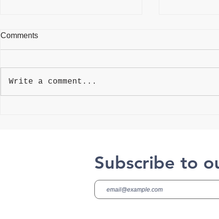
Comments
Write a comment...
Best Weightlifting Gloves
4 Myths Abo
Aging
Subscribe to o