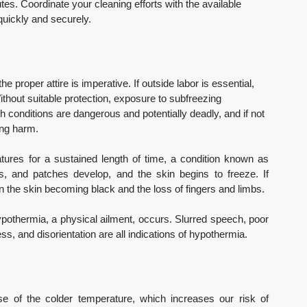
es. Coordinate your cleaning efforts with the available 
quickly and securely.
he proper attire is imperative. If outside labor is essential, 
thout suitable protection, exposure to subfreezing 
h conditions are dangerous and potentially deadly, and if not 
ting harm.
res for a sustained length of time, a condition known as 
hes, and patches develop, and the skin begins to freeze. If 
 in the skin becoming black and the loss of fingers and limbs.
ypothermia, a physical ailment, occurs. Slurred speech, poor 
ss, and disorientation are all indications of hypothermia.
of the colder temperature, which increases our risk of 