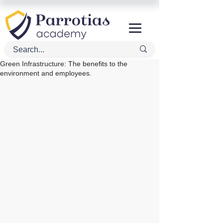
Green Infrastructure: The benefits to the
environment and employees.