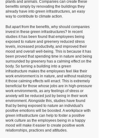
plants and animals. Companies can create these 
benefits simply by renovating the buildings they 
already have into green infrastructures, an easy 
way to contribute to climate action. 
But apart from the benefits, why should companies 
invest in these green infrastructures? In recent 
studies it has been found that employees being 
exposed to nature and greenery reduced stress 
levels, increased productivity, and improved their 
mood and overall well-being. This is because it has 
been proved that spending time in nature and being 
surrounded by greenery has a calming effect on the 
body. So turning a building into a green 
infrastructure makes the employees feel like their 
work environment is in nature, and without realizing 
it those calming effects will enact. This is extremely 
beneficial for those whose jobs are in high-pressure 
work environments, as any feelings of stress or 
anxiety will be reduced just by being in their work 
environment. Alongside this, studies have found 
that by being exposed to nature an individual's 
positive emotions will be boosted. A workplace with 
green infrastructure can help to foster a positive 
work culture as the employees being in a happy 
mood will make it easier to create positive work 
relationships, practices and attitudes. 