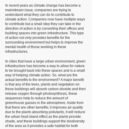
In recent years as climate change has become a 
mainstream issue, companies are trying to 
understand what they can do to contribute to 
climate action. Companies now have multiple ways 
to contribute but a small step they can take in the 
direction of action is by converting their offices and 
building spaces into green infrastructure. This type 
of action not only provides benefits for the 
surrounding environment but helps to improve the 
mental health of those working in these 
infrastructures. 
In cities that have a large urban environment, green 
infrastructure has become a way to allow for nature 
to be brought back into these spaces and is a small 
way of helping climate action. So, what are the 
actual benefits to the environment? A major benefit 
is that any of the trees, plants and vegetation on 
these buildings will absorb carbon dioxide and then 
release oxygen through photosynthesis, these 
sequences help to reduce the amount of 
greenhouse gasses in the atmosphere. Aside from 
that there are other benefits; it improves air quality 
due to the plants absorbing pollutants, it will reduce 
the urban heat island effect as the plants provide 
shade, and these buildings support the biodiversity 
of the area as it provides a safe habitat for both 