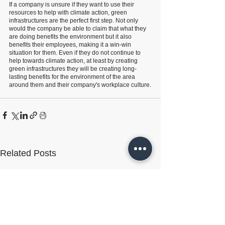
If a company is unsure if they want to use their 
resources to help with climate action, green 
infrastructures are the perfect first step. Not only 
would the company be able to claim that what they 
are doing benefits the environment but it also 
benefits their employees, making it a win-win 
situation for them. Even if they do not continue to 
help towards climate action, at least by creating 
green infrastructures they will be creating long-
lasting benefits for the environment of the area 
around them and their company's workplace culture.
Related Posts