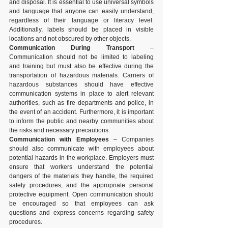
and disposal. It is essential to use universal symbols 
and language that anyone can easily understand, 
regardless of their language or literacy level. 
Additionally, labels should be placed in visible 
locations and not obscured by other objects.
Communication During Transport
 – 
Communication should not be limited to labeling 
and training but must also be effective during the 
transportation of hazardous materials. Carriers of 
hazardous substances should have effective 
communication systems in place to alert relevant 
authorities, such as fire departments and police, in 
the event of an accident. Furthermore, it is important 
to inform the public and nearby communities about 
the risks and necessary precautions.
Communication with Employees
 – Companies 
should also communicate with employees about 
potential hazards in the workplace. Employers must 
ensure that workers understand the potential 
dangers of the materials they handle, the required 
safety procedures, and the appropriate personal 
protective equipment. Open communication should 
be encouraged so that employees can ask 
questions and express concerns regarding safety 
procedures.