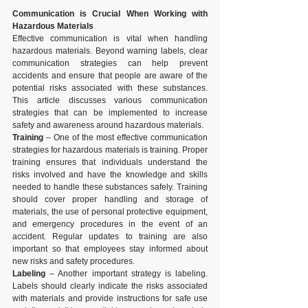
Communication is Crucial When Working with 
Hazardous Materials
Effective communication is vital when handling 
hazardous materials. Beyond warning labels, clear 
communication strategies can help prevent 
accidents and ensure that people are aware of the 
potential risks associated with these substances. 
This article discusses various communication 
strategies that can be implemented to increase 
safety and awareness around hazardous materials.
Training
 – One of the most effective communication 
strategies for hazardous materials is training. Proper 
training ensures that individuals understand the 
risks involved and have the knowledge and skills 
needed to handle these substances safely. Training 
should cover proper handling and storage of 
materials, the use of personal protective equipment, 
and emergency procedures in the event of an 
accident. Regular updates to training are also 
important so that employees stay informed about 
new risks and safety procedures.
Labeling
 – Another important strategy is labeling. 
Labels should clearly indicate the risks associated 
with materials and provide instructions for safe use 