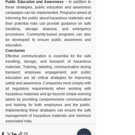
Public Education and Awareness
 – In addition to 
these strategies, public education and awareness 
campaigns can be implemented. Programs aimed at 
informing the public about hazardous materials and 
their potential risks can provide guidance on safe 
handling, storage, disposal, and emergency 
procedures. Community-based programs can also 
be developed to ensure public awareness and 
education.
Conclusion
Effective communication is essential for the safe 
handling, storage, and transport of hazardous 
materials. Training, labeling, communication during 
transport, employee engagement, and public 
education are all critical strategies for improving 
safety and awareness. Companies must comply with 
all regulatory requirements when working with 
hazardous materials and go beyond simple warning 
labels by providing comprehensive communication 
and training for both employees and the public. 
Implementing these strategies can ensure the safe 
management of hazardous materials and minimize 
associated risks.