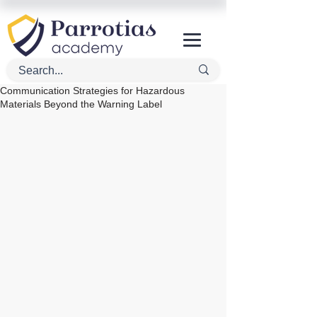
Communication Strategies for Hazardous
Materials Beyond the Warning Label