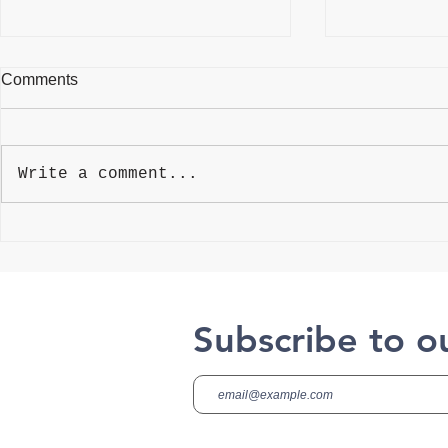
Comments
VelocityEH
Write a comment...
Mitratech Compliance
Manager (CMO)
Subscribe to o