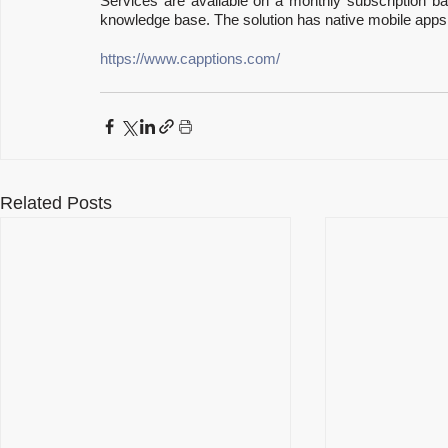
Services are available on a monthly subscription ba
knowledge base. The solution has native mobile apps 
https://www.capptions.com/
Related Posts