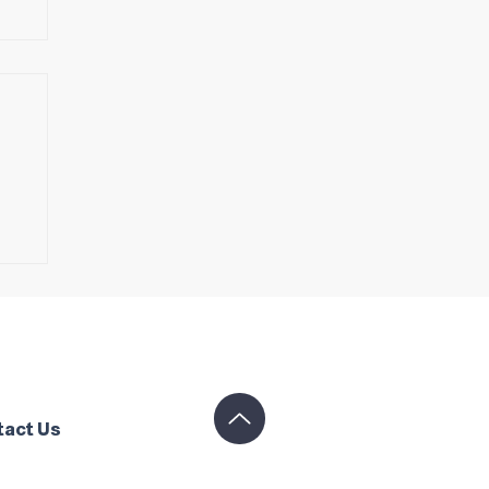
tact Us