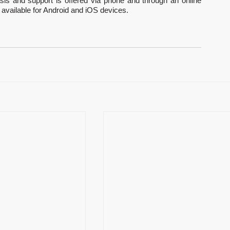
sis and support is offered via phone and through an online 
available for Android and iOS devices.