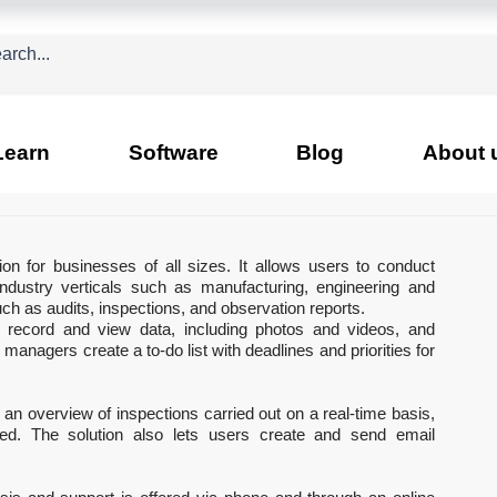
Learn
Software
Blog
About 
n for businesses of all sizes. It allows users to conduct 
industry verticals such as manufacturing, engineering and 
ch as audits, inspections, and observation reports.
o record and view data, including photos and videos, and 
anagers create a to-do list with deadlines and priorities for 
an overview of inspections carried out on a real-time basis, 
ted. The solution also lets users create and send email 