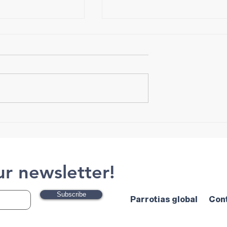
S
HammerTech
ur newsletter!
Subscribe
Parrotias global
Con