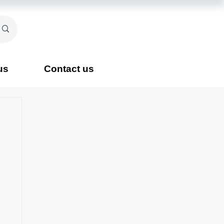
us
Contact us