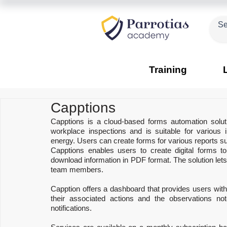
Training
Capptions
Capptions is a cloud-based forms automation solutio
workplace inspections and is suitable for various 
energy. Users can create forms for various reports su
Capptions enables users to create digital forms t
download information in PDF format. The solution lets m
team members.
Capption offers a dashboard that provides users with 
their associated actions and the observations no
notifications.