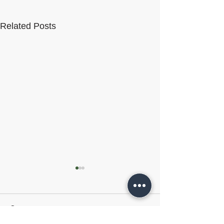
Related Posts
Comments
VelocityEHS
HammerTech