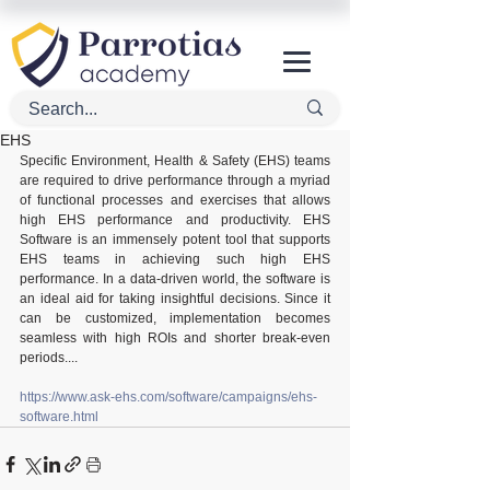
EHS
Specific Environment, Health & Safety (EHS) teams 
are required to drive performance through a myriad 
of functional processes and exercises that allows 
high EHS performance and productivity. EHS 
Software is an immensely potent tool that supports 
EHS teams in achieving such high EHS 
performance. In a data-driven world, the software is 
an ideal aid for taking insightful decisions. Since it 
can be customized, implementation becomes 
seamless with high ROIs and shorter break-even 
periods....
https://www.ask-ehs.com/software/campaigns/ehs-
software.html