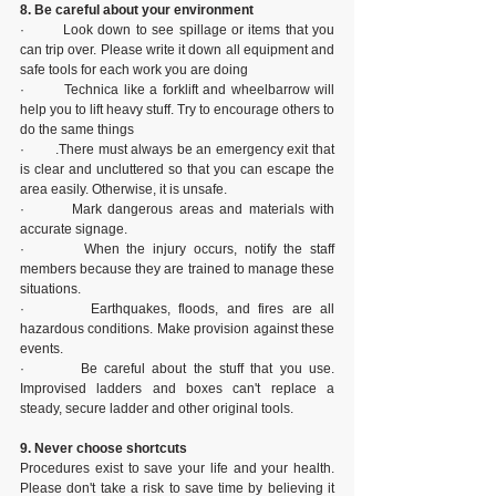
8. Be careful about your environment
·        Look down to see spillage or items that you 
can trip over. Please write it down all equipment and 
safe tools for each work you are doing
·        Technica like a forklift and wheelbarrow will 
help you to lift heavy stuff. Try to encourage others to 
do the same things
·        .There must always be an emergency exit that 
is clear and uncluttered so that you can escape the 
area easily. Otherwise, it is unsafe.
·        Mark dangerous areas and materials with 
accurate signage.
·        When the injury occurs, notify the staff 
members because they are trained to manage these 
situations.
·        Earthquakes, floods, and fires are all 
hazardous conditions. Make provision against these 
events.
·        Be careful about the stuff that you use. 
Improvised ladders and boxes can't replace a 
steady, secure ladder and other original tools.
9. Never choose shortcuts
Procedures exist to save your life and your health. 
Please don't take a risk to save time by believing it 