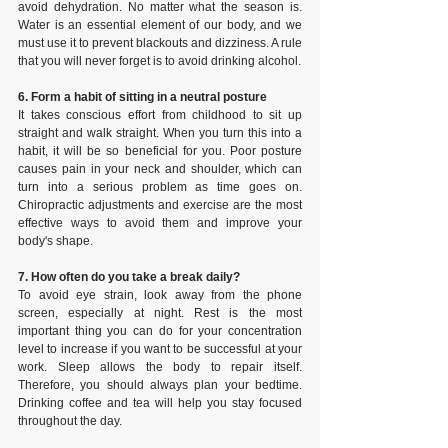
avoid dehydration. No matter what the season is. 
Water is an essential element of our body, and we 
must use it to prevent blackouts and dizziness. A rule 
that you will never forget is to avoid drinking alcohol.
6. Form a habit of sitting in a neutral posture
It takes conscious effort from childhood to sit up 
straight and walk straight. When you turn this into a 
habit, it will be so beneficial for you. Poor posture 
causes pain in your neck and shoulder, which can 
turn into a serious problem as time goes on. 
Chiropractic adjustments and exercise are the most 
effective ways to avoid them and improve your 
body's shape.
7. How often do you take a break daily?
To avoid eye strain, look away from the phone 
screen, especially at night. Rest is the most 
important thing you can do for your concentration 
level to increase if you want to be successful at your 
work. Sleep allows the body to repair itself. 
Therefore, you should always plan your bedtime. 
Drinking coffee and tea will help you stay focused 
throughout the day.