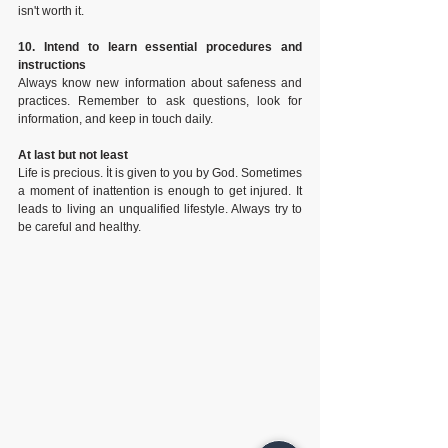
isn't worth it.
10. Intend to learn essential procedures and 
instructions
Always know new information about safeness and 
practices. Remember to ask questions, look for 
information, and keep in touch daily.
At last but not least
Life is precious. İt is given to you by God. Sometimes 
a moment of inattention is enough to get injured. It 
leads to living an unqualified lifestyle. Always try to 
be careful and healthy.