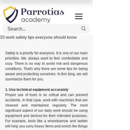
10 work safety tips everyone should know
Safety is a priority for everyone. It is one of our main 
priorities. We always want to feel comfortable and 
cozy. There is no way to avoid risk and dangerous 
conditions. That's why there are some tips for being 
aware and protecting ourselves. In this blog, we will 
summarize them for you.
1. Use technical equipment accurately
Proper use of tools is so critical and can prevent 
accidents. In that case, work with machines that are 
cleaned and maintained regularly. The most 
significant aspect of our daily work should be using 
equipment and devices for their intended purposes. 
For example, tools like a wheelbarrow and ladder 
will help you carry heavy items and enrich the things 