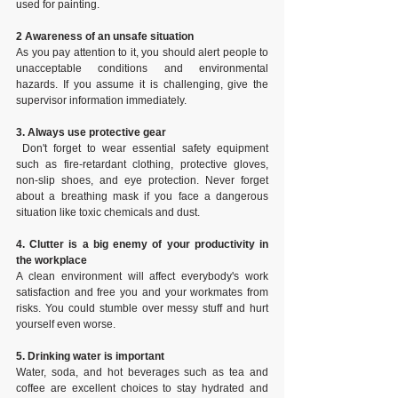
used for painting.
2 Awareness of an unsafe situation
As you pay attention to it, you should alert people to 
unacceptable conditions and environmental 
hazards. If you assume it is challenging, give the 
supervisor information immediately.
3. Always use protective gear
 Don't forget to wear essential safety equipment 
such as fire-retardant clothing, protective gloves, 
non-slip shoes, and eye protection. Never forget 
about a breathing mask if you face a dangerous 
situation like toxic chemicals and dust.
4. Clutter is a big enemy of your productivity in 
the workplace
A clean environment will affect everybody's work 
satisfaction and free you and your workmates from 
risks. You could stumble over messy stuff and hurt 
yourself even worse.
5. Drinking water is important
Water, soda, and hot beverages such as tea and 
coffee are excellent choices to stay hydrated and 