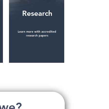
Research
Learn more with accredited
research papers
See more
 we?