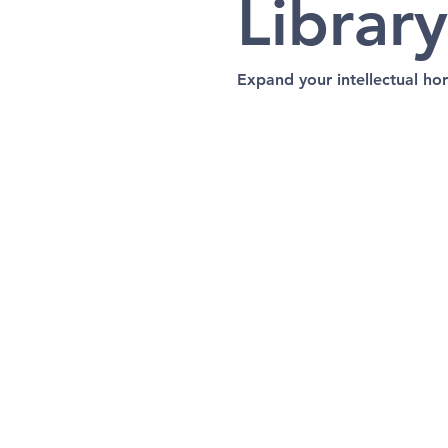
Library
Expand your intellectual hor