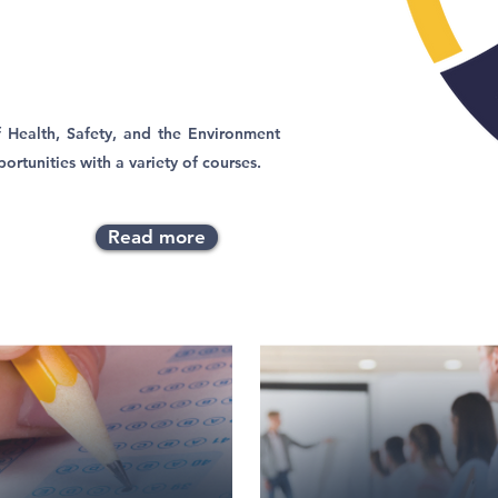
 Health, Safety, and the Environment
ortunities with a variety of courses.
Read more