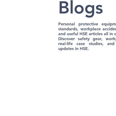
Blogs
Personal protective equipm
standards, workplace accident
and useful HSE articles all in 
Discover safety gear, workp
real-life case studies, and
updates in HSE.