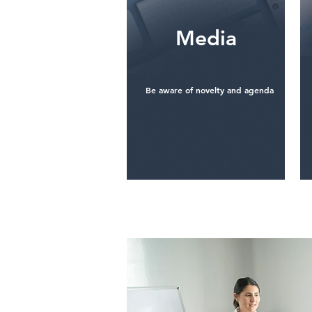
​Media
Be aware of novelty and agenda
See more