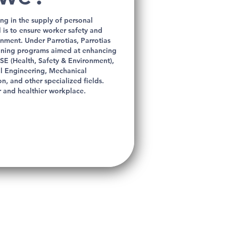
ng in the supply of personal
is to ensure worker safety and
ronment.
Under Parrotias, Parrotias
aining programs aimed at enhancing
SE (Health, Safety & Environment),
cal Engineering, Mechanical
n, and other specialized fields.
r and healthier workplace.