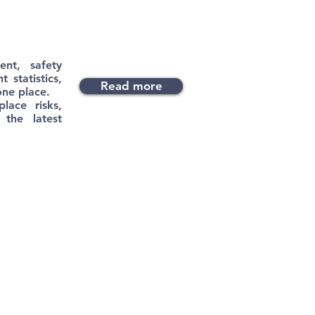
ent, safety
 statistics,
Read more
one place.
lace risks,
 the latest