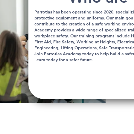
Parrotias
has been operating since 2020, specializi
protective equipment and uniforms. Our main goal 
contribute to the creation of a safe working envi
Academy provides a wide range of specialized tr
workplace safety. Our training programs include H
First Aid, Fire Safety, Working at Heights, Electri
Engineering, Lifting Operations, Safe Transportatio
Join Parrotias Academy today to help build a safe
Learn today for a safer future.