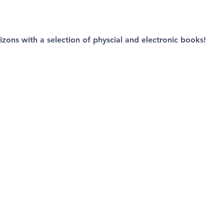
izons with a selection of physcial and electronic books!