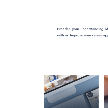
Broaden your understanding of
with us. Improve your career opp