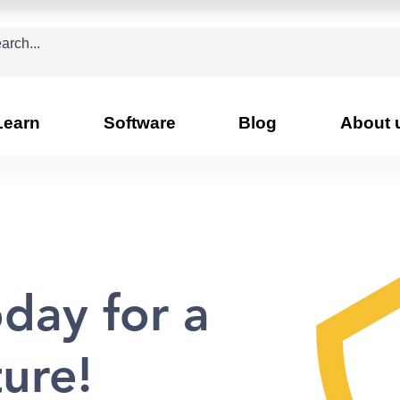
Learn
Software
Blog
About 
day for a
ture!