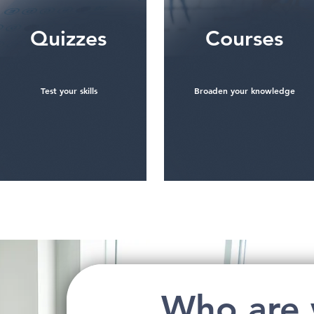
Quizzes
Courses
Test your skills
Broaden your knowledge
See more
See more
Who are