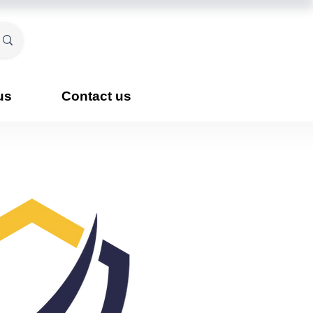
us
Contact us