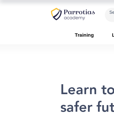
Training
Learn to
safer fu